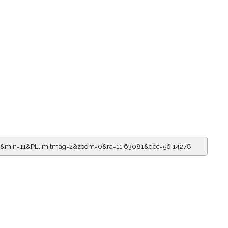
11&min=11&PLlimitmag=2&zoom=0&ra=11.63081&dec=56.14278