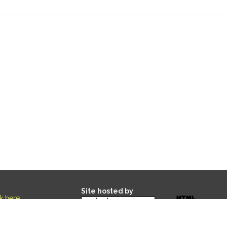
Site hosted by
ck here
.