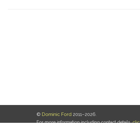
©
Dominic Ford
2011–2026.
For more information including contact details,
cli
Our privacy policy is
here
.
Last updated: 05 Aug 2026, 18:16 UTC