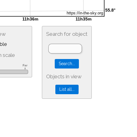
iew
Search for object
ble
 scale
Objects in view