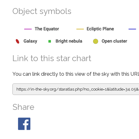
Object symbols
Link to this star chart
You can link directly to this view of the sky with this UR
https://in-the-sky.org/staratlas.php?
no_cookie=1&latitude=34.0
Share