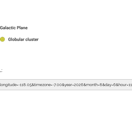
L:
5&longitude=-118.05&timezone=-7.00&year=2026&month=8&day=6&hour=