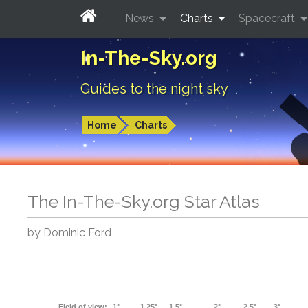
News
Charts
Spacecraft
In-The-Sky.org
Guides to the night sky
Home
Charts
The In-The-Sky.org Star Atlas
by Dominic Ford