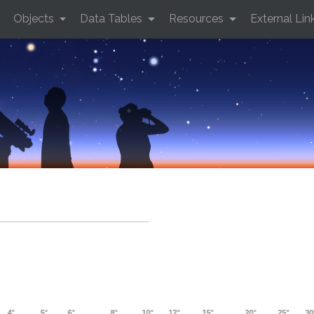
Objects
Data Tables
Resources
External Lin