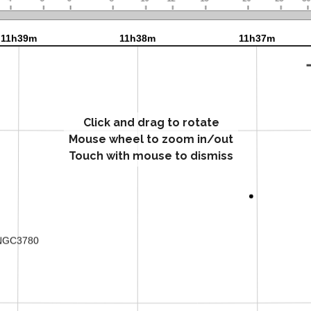
Click and drag to rotate
Mouse wheel to zoom in/out
Touch with mouse to dismiss