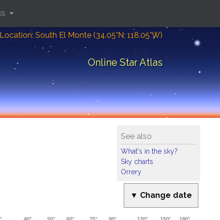
ks
Location: South El Monte (34.05°N; 118.05°W)
Online Star Atlas
See also
What's in the sky?
Sky charts
Orrery
▼ Change date