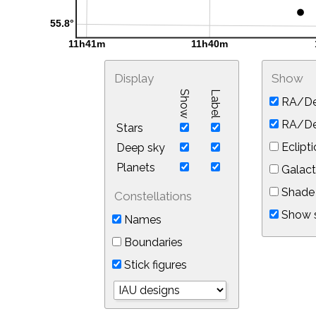
Display
Show
Show
Label
RA/De
RA/Dec
Stars
Eclipti
Deep sky
Planets
Galact
Shade 
Constellations
Show s
Names
Boundaries
Stick figures