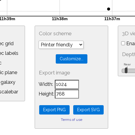
Color scheme
3D v
c grid
Ena
 labels
Depth
c
ic plane
Export image
galaxy
Width:
calebar
Height:
Terms of use