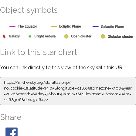
Object symbols
Link to this star chart
You can link directly to this view of the sky with this URL:
https://in-the-sky.org/staratlas.php?
no_cookie=1&latitude=34.05&longitude=-118.05&timezone=-7.00&year
=2026&month=8&day=7&hour=9&min=1&PLlimitmag=2&zoom=0&ra=
11.68306&dec=5.06472
Share