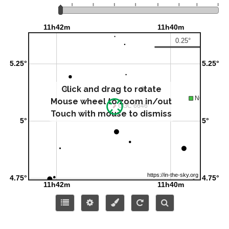
Click and drag to rotate
Mouse wheel to zoom in/out
Touch with mouse to dismiss