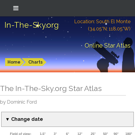
Location: South El Monte
In-The-Sky.org
(34.05°N; 118.05°W)
Online Star Atlas
Home
Charts
The In-The-Sky.org Star Atlas
by Dominic Ford
▼ Change date