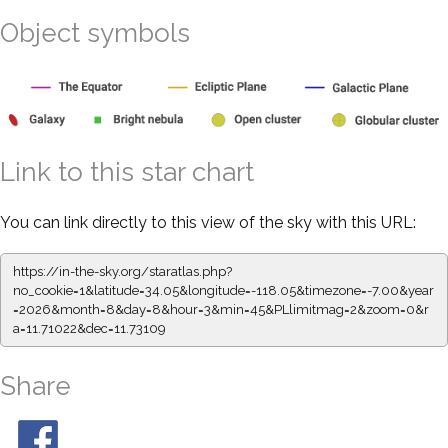
Object symbols
Link to this star chart
You can link directly to this view of the sky with this URL:
https://in-the-sky.org/staratlas.php?
no_cookie=1&latitude=34.05&longitude=-118.05&timezone=-7.00&year
=2026&month=8&day=8&hour=3&min=45&PLlimitmag=2&zoom=0&r
a=11.71022&dec=11.73109
Share