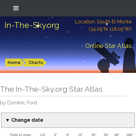
Location: South El Monte
In-The-Sky.org
(34.05°N; 118.05°W)
Online Star Atlas
Home
Charts
The In-The-Sky.org Star Atlas
by Dominic Ford
▼ Change date