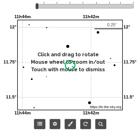
Click and drag to rotate
Mouse wheel to zoom in/out
Touch with mouse to dismiss