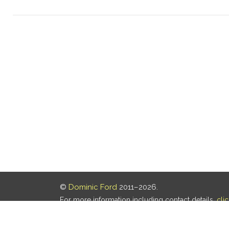
©
Dominic Ford
2011–2026.
For more information including contact details,
cli
Our privacy policy is
here
.
Last updated: 06 Aug 2026, 18:18 UTC