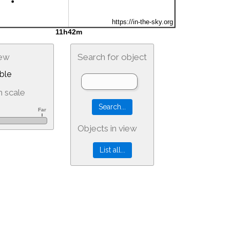
iew
Search for object
ble
 scale
Objects in view