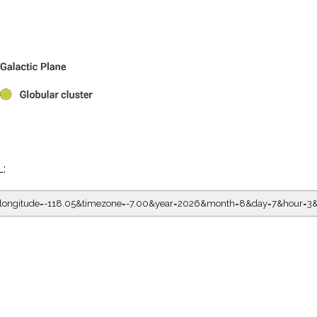
L:
5&longitude=-118.05&timezone=-7.00&year=2026&month=8&day=7&hour=