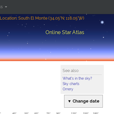
ks
Location: South El Monte (34.05°N; 118.05°W)
Online Star Atlas
See also
What's in the sky?
Sky charts
Orrery
▼ Change date