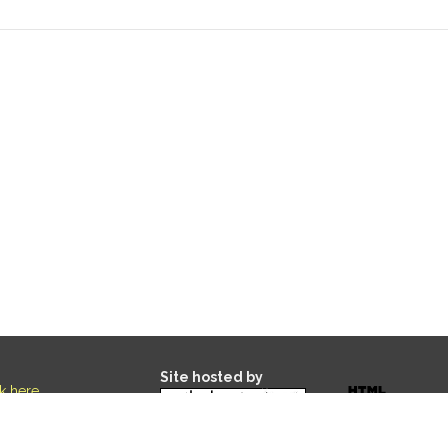
Site hosted by
ck here
.