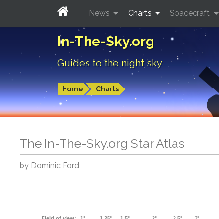
News
Charts
Spacecraft
In-The-Sky.org
Guides to the night sky
Home
Charts
The In-The-Sky.org Star Atlas
by Dominic Ford