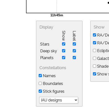
Display
Show
Show
Label
RA/De
RA/Dec
Stars
Eclipti
Deep sky
Planets
Galact
Shade 
Constellations
Show s
Names
Boundaries
Stick figures