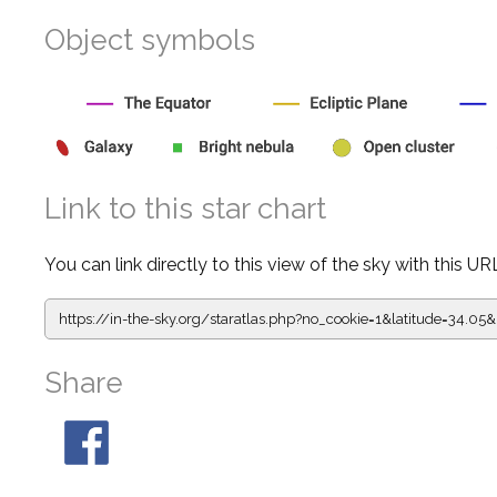
Object symbols
Link to this star chart
You can link directly to this view of the sky with this UR
https://in-the-sky.org/staratlas.php?
no_cookie=1&latitude=34.0
Share