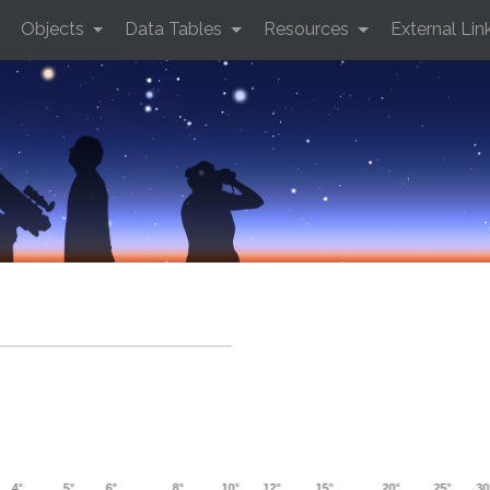
Objects
Data Tables
Resources
External Lin