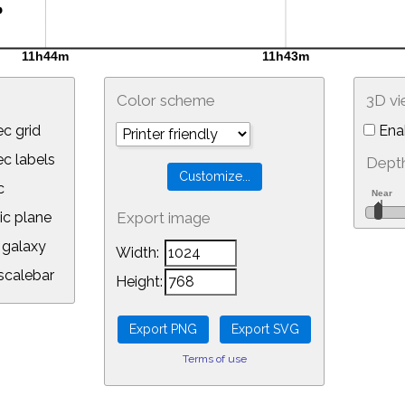
Color scheme
3D v
c grid
Ena
 labels
Depth
c
ic plane
Export image
galaxy
Width:
calebar
Height:
Terms of use