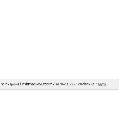
3&min=15&PLlimitmag=2&zoom=0&ra=11.72242&dec=31.45583