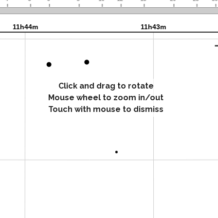
Click and drag to rotate
Mouse wheel to zoom in/out
Touch with mouse to dismiss