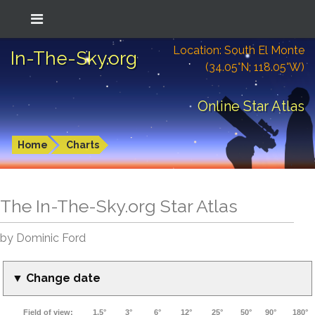
Location: South El Monte
In-The-Sky.org
(34.05°N; 118.05°W)
Online Star Atlas
Home
Charts
The In-The-Sky.org Star Atlas
by Dominic Ford
▼ Change date