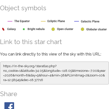
Object symbols
Link to this star chart
You can link directly to this view of the sky with this URL:
https://in-the-sky.org/staratlas.php?
no_cookie=1&latitude=34.05&longitude=-118.05&timezone=-7.00&year
=2026&month=8&day=9&hour=4&min=38&PLlimitmag=2&zoom=10&
ra=12.58549&dec=18.37716
Share