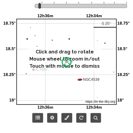
Click and drag to rotate
Mouse wheel to zoom in/out
Touch with mouse to dismiss