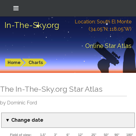
Location: South El Monte
In-The-Sky.org
(34.05°N; 118.05°W)
Online Star Atlas
Home
Charts
The In-The-Sky.org Star Atlas
by Dominic Ford
▼ Change date