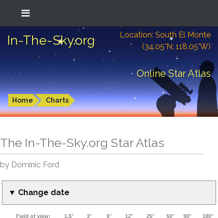
Location: South El Monte
In-The-Sky.org
(34.05°N; 118.05°W)
Online Star Atlas
Home
Charts
The In-The-Sky.org Star Atlas
by Dominic Ford
▼ Change date