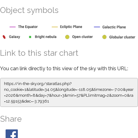
Object symbols
Link to this star chart
You can link directly to this view of the sky with this URL:
https://in-the-sky.org/staratlas.php?
no_cookie=1&latitude=34.05&longitude=-118.05&timezone=-7.00&year
=2026&month=8&day=7&hour=3&min=57&PLlimitmag=2&zoom=0&ra
=12.59153&dec=-3.79361
Share