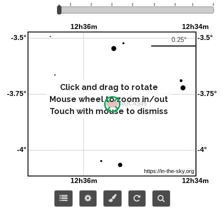
Click and drag to rotate
Mouse wheel to zoom in/out
Touch with mouse to dismiss