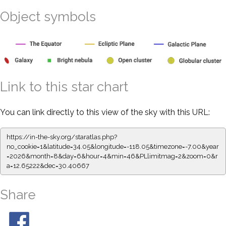
Object symbols
Link to this star chart
You can link directly to this view of the sky with this URL:
https://in-the-sky.org/staratlas.php?
no_cookie=1&latitude=34.05&longitude=-118.05&timezone=-7.00&year
=2026&month=8&day=6&hour=4&min=46&PLlimitmag=2&zoom=0&r
a=12.65222&dec=30.40667
Share