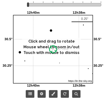
Click and drag to rotate
Mouse wheel to zoom in/out
Touch with mouse to dismiss