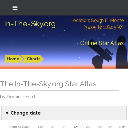
Location: South El Monte
In-The-Sky.org
(34.05°N; 118.05°W)
Online Star Atlas
Home
Charts
The In-The-Sky.org Star Atlas
by Dominic Ford
▼ Change date