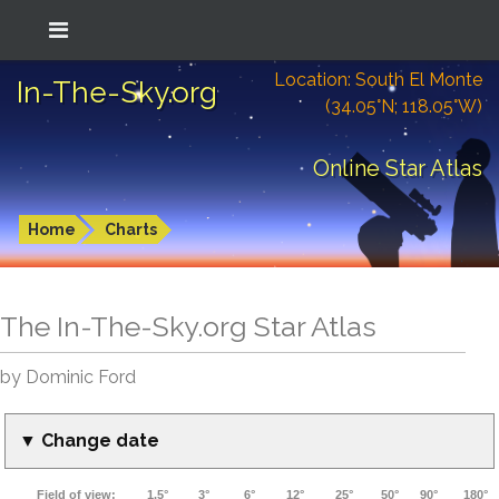
Location: South El Monte
In-The-Sky.org
(34.05°N; 118.05°W)
Online Star Atlas
Home
Charts
The In-The-Sky.org Star Atlas
by Dominic Ford
▼ Change date