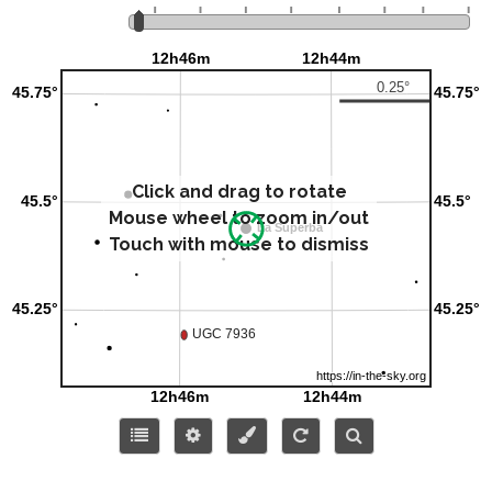
Click and drag to rotate
Mouse wheel to zoom in/out
Touch with mouse to dismiss