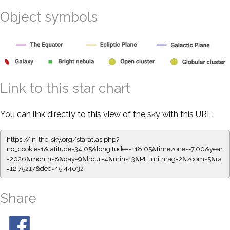
Object symbols
Link to this star chart
You can link directly to this view of the sky with this URL:
https://in-the-sky.org/staratlas.php?
no_cookie=1&latitude=34.05&longitude=-118.05&timezone=-7.00&year
=2026&month=8&day=9&hour=4&min=13&PLlimitmag=2&zoom=5&ra
=12.75217&dec=45.44032
Share