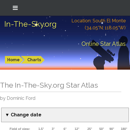
Location: South El Monte
In-The-Sky.org
(34.05°N; 118.05°W)
Online Star Atlas
Home
Charts
The In-The-Sky.org Star Atlas
by Dominic Ford
▼ Change date