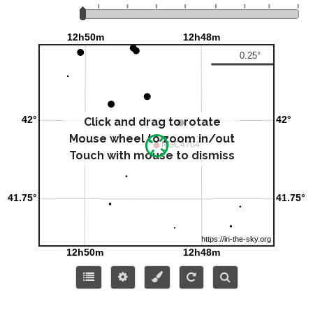
Click and drag to rotate
Mouse wheel to zoom in/out
Touch with mouse to dismiss