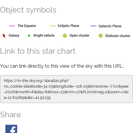
Object symbols
Link to this star chart
You can link directly to this view of the sky with this URL:
https://in-the-sky.org/staratlas.php?
no_cookie=1&latitude=34.05&longitude=-118.05&timezone=-7.00&year
=2026&month=8&day=8&hour=23&min=17&PLlimitmag=2&zoom=0&r
a=12.81289&dec=41.92139
Share