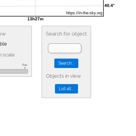
iew
Search for object
ble
 scale
Objects in view