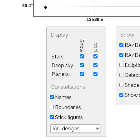
Display
Show
Show
Label
RA/De
RA/Dec
Stars
Eclipti
Deep sky
Planets
Galact
Shade 
Constellations
Show s
Names
Boundaries
Stick figures