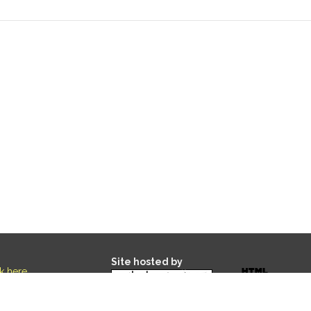
Site hosted by
ck here
.