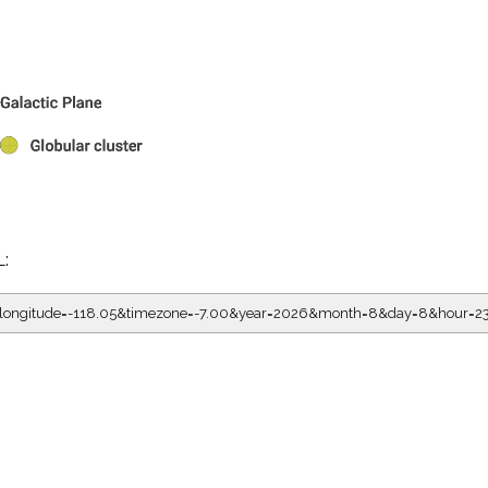
L:
5&longitude=-118.05&timezone=-7.00&year=2026&month=8&day=8&hour