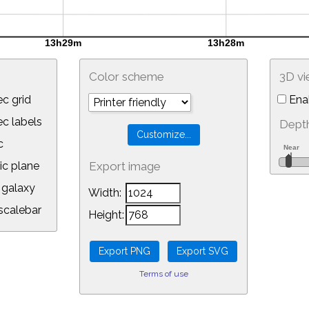
Color scheme
3D v
c grid
Ena
 labels
Depth
c
ic plane
Export image
galaxy
Width:
calebar
Height:
Terms of use