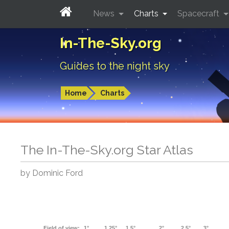
News
Charts
Spacecraft
In-The-Sky.org
Guides to the night sky
Home
Charts
The In-The-Sky.org Star Atlas
by Dominic Ford