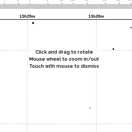
Click and drag to rotate
Mouse wheel to zoom in/out
Touch with mouse to dismiss