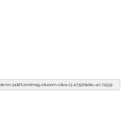
=23&min=34&PLlimitmag=2&zoom=0&ra=13.47396&dec=40.72939