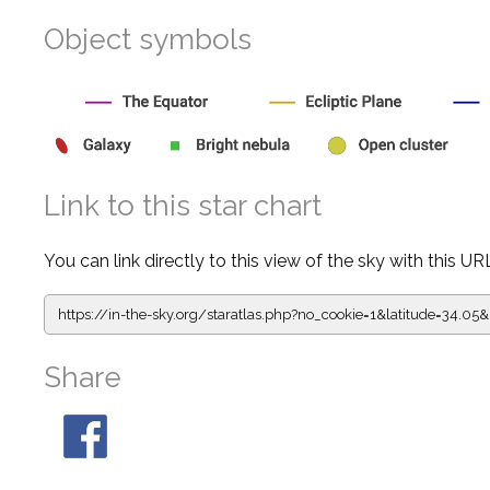
Object symbols
Link to this star chart
You can link directly to this view of the sky with this UR
https://in-the-sky.org/staratlas.php?
no_cookie=1&latitude=34.0
Share