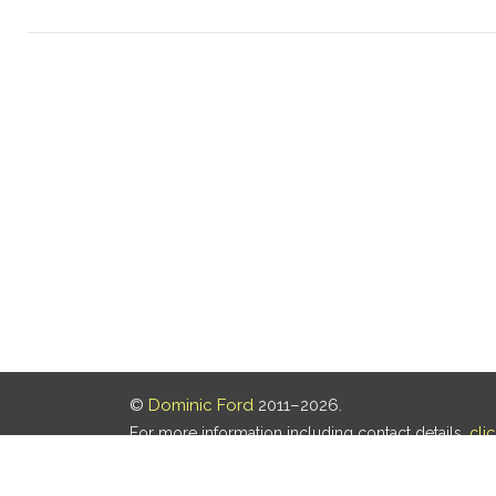
©
Dominic Ford
2011–2026.
For more information including contact details,
cli
Our privacy policy is
here
.
Last updated: 08 Aug 2026, 18:19 UTC