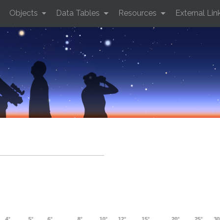
Objects
Data Tables
Resources
External Lin