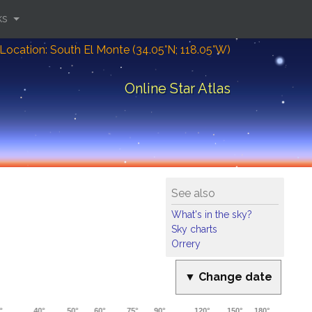
ks
Location: South El Monte (34.05°N; 118.05°W)
Online Star Atlas
See also
What's in the sky?
Sky charts
Orrery
▼ Change date