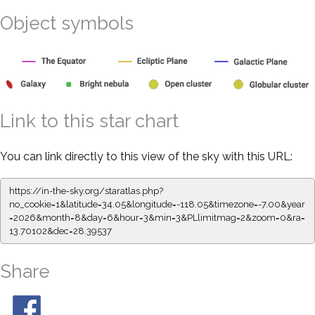
Object symbols
Link to this star chart
You can link directly to this view of the sky with this URL:
https://in-the-sky.org/staratlas.php?
no_cookie=1&latitude=34.05&longitude=-118.05&timezone=-7.00&year
=2026&month=8&day=6&hour=3&min=3&PLlimitmag=2&zoom=0&ra=
13.70102&dec=28.39537
Share