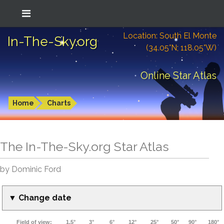
Location: South El Monte
In-The-Sky.org
(34.05°N; 118.05°W)
Online Star Atlas
Home
Charts
The In-The-Sky.org Star Atlas
by Dominic Ford
▼ Change date