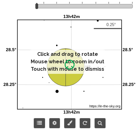
Click and drag to rotate
Mouse wheel to zoom in/out
Touch with mouse to dismiss