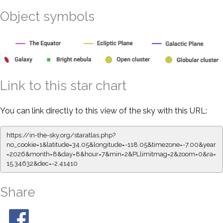
Object symbols
Link to this star chart
You can link directly to this view of the sky with this URL:
https://in-the-sky.org/staratlas.php?
no_cookie=1&latitude=34.05&longitude=-118.05&timezone=-7.00&year
=2026&month=8&day=8&hour=7&min=2&PLlimitmag=2&zoom=0&ra=
15.34632&dec=-2.41410
Share