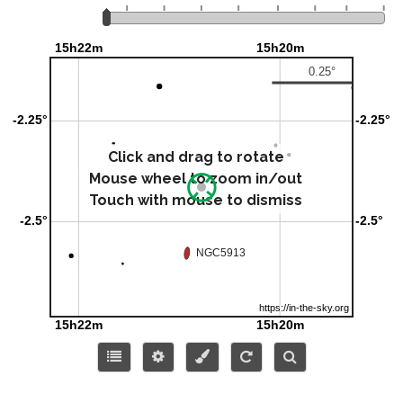
Click and drag to rotate
Mouse wheel to zoom in/out
Touch with mouse to dismiss