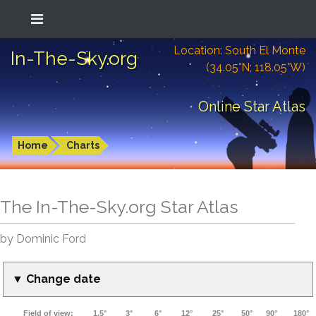
Location: South El Monte
In-The-Sky.org
(34.05°N; 118.05°W)
Online Star Atlas
Home
Charts
The In-The-Sky.org Star Atlas
by Dominic Ford
▼ Change date