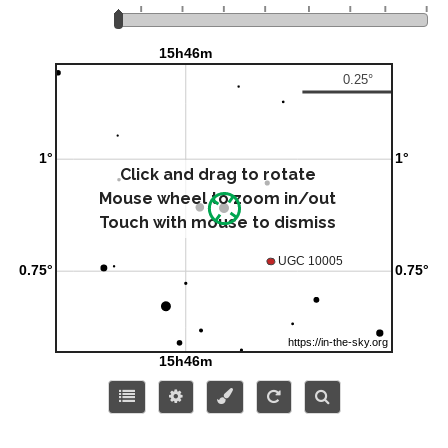
Click and drag to rotate
Mouse wheel to zoom in/out
Touch with mouse to dismiss