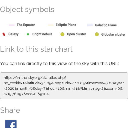
Object symbols
Link to this star chart
You can link directly to this view of the sky with this URL:
https://in-the-sky.org/staratlas.php?
no_cookie=1&latitude=34.05&longitude=-118.05&timezone=-7.00&year
=2026&month=8&day=7&hour=10&min=41&PLlimitmag=2&zoom=0&r
a=15.76097&dec=0.89104
Share