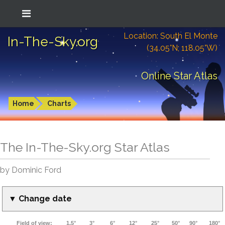
Location: South El Monte
In-The-Sky.org
(34.05°N; 118.05°W)
Online Star Atlas
Home
Charts
The In-The-Sky.org Star Atlas
by Dominic Ford
▼ Change date