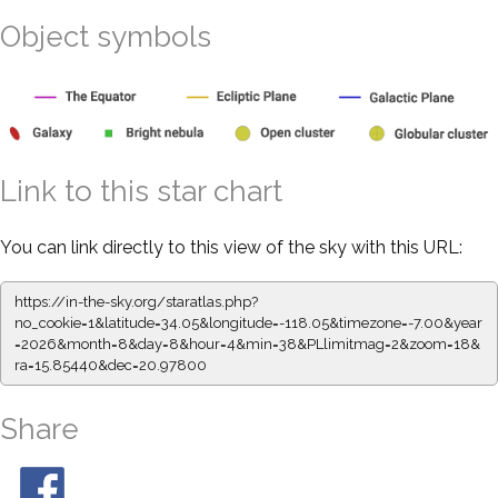
Object symbols
Link to this star chart
You can link directly to this view of the sky with this URL:
https://in-the-sky.org/staratlas.php?
no_cookie=1&latitude=34.05&longitude=-118.05&timezone=-7.00&year
=2026&month=8&day=8&hour=4&min=38&PLlimitmag=2&zoom=18&
ra=15.85440&dec=20.97800
Share