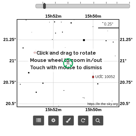
Click and drag to rotate
Mouse wheel to zoom in/out
Touch with mouse to dismiss