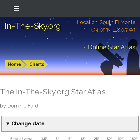
Location: South El Monte
In-The-Sky.org
(34.05°N; 118.05°W)
Online Star Atlas
Home
Charts
The In-The-Sky.org Star Atlas
by Dominic Ford
▼ Change date