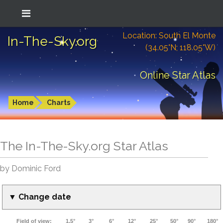
Location: South El Monte
In-The-Sky.org
(34.05°N; 118.05°W)
Online Star Atlas
Home
Charts
The In-The-Sky.org Star Atlas
by Dominic Ford
▼ Change date