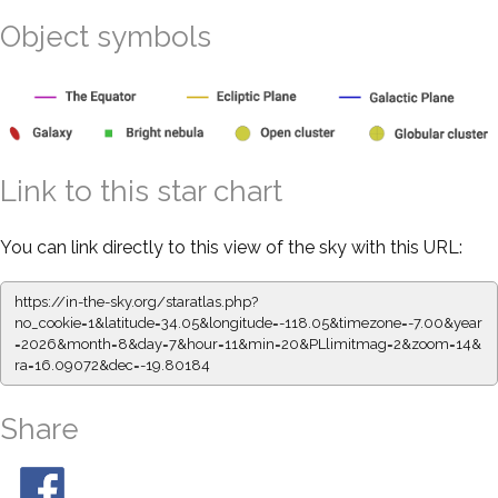
Object symbols
Link to this star chart
You can link directly to this view of the sky with this URL:
https://in-the-sky.org/staratlas.php?
no_cookie=1&latitude=34.05&longitude=-118.05&timezone=-7.00&year
=2026&month=8&day=7&hour=11&min=20&PLlimitmag=2&zoom=14&
ra=16.09072&dec=-19.80184
Share