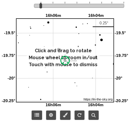
Click and drag to rotate
Mouse wheel to zoom in/out
Touch with mouse to dismiss