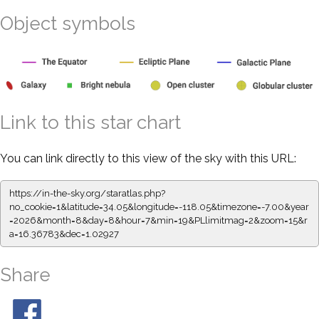
Object symbols
Link to this star chart
You can link directly to this view of the sky with this URL:
https://in-the-sky.org/staratlas.php?
no_cookie=1&latitude=34.05&longitude=-118.05&timezone=-7.00&year
=2026&month=8&day=8&hour=7&min=19&PLlimitmag=2&zoom=15&r
a=16.36783&dec=1.02927
Share