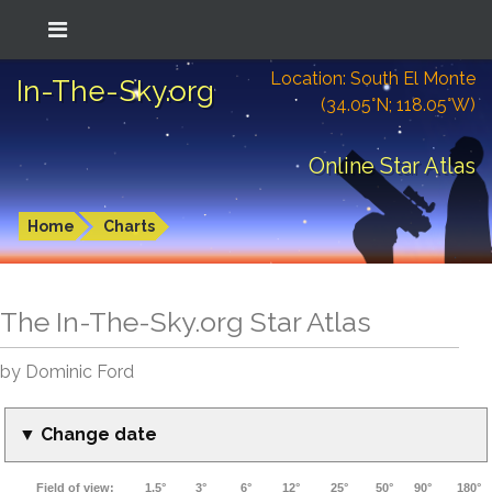
Location: South El Monte
In-The-Sky.org
(34.05°N; 118.05°W)
Online Star Atlas
Home
Charts
The In-The-Sky.org Star Atlas
by Dominic Ford
▼ Change date