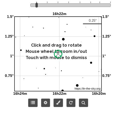
Click and drag to rotate
Mouse wheel to zoom in/out
Touch with mouse to dismiss