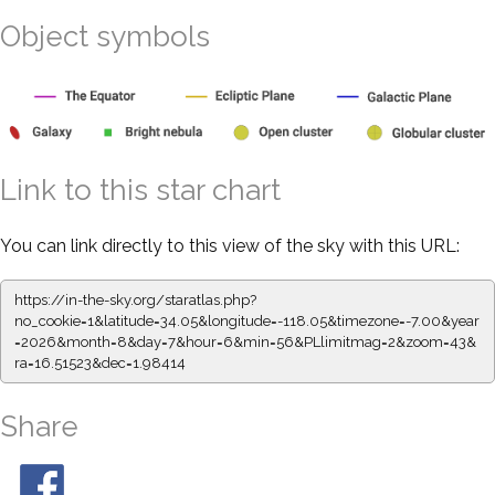
Object symbols
Link to this star chart
You can link directly to this view of the sky with this URL:
https://in-the-sky.org/staratlas.php?
no_cookie=1&latitude=34.05&longitude=-118.05&timezone=-7.00&year
=2026&month=8&day=7&hour=6&min=56&PLlimitmag=2&zoom=43&
ra=16.51523&dec=1.98414
Share