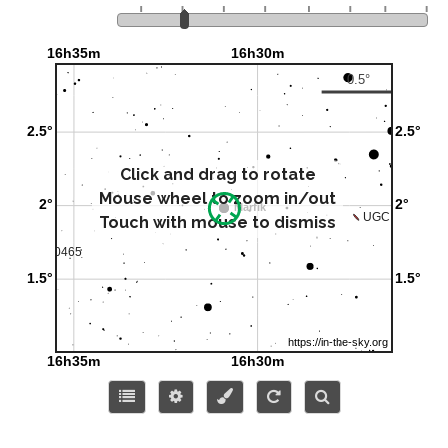
Click and drag to rotate
Mouse wheel to zoom in/out
Touch with mouse to dismiss