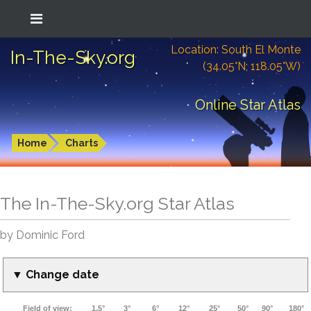
Location: South El Monte
In-The-Sky.org
(34.05°N; 118.05°W)
Online Star Atlas
Home
Charts
The In-The-Sky.org Star Atlas
by Dominic Ford
▼ Change date