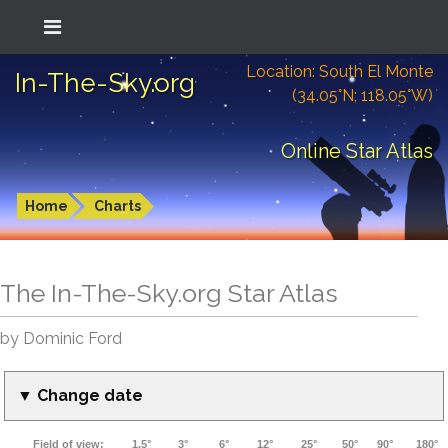
Location: South El Monte
In-The-Sky.org
(34.05°N; 118.05°W)
Online Star Atlas
Home
Charts
The In-The-Sky.org Star Atlas
by Dominic Ford
▼ Change date