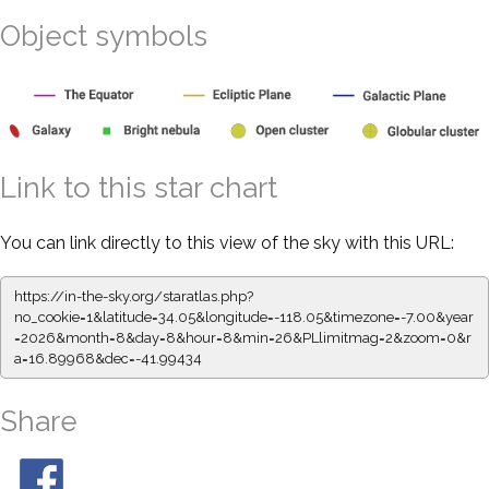
Object symbols
Link to this star chart
You can link directly to this view of the sky with this URL:
https://in-the-sky.org/staratlas.php?
no_cookie=1&latitude=34.05&longitude=-118.05&timezone=-7.00&year
=2026&month=8&day=8&hour=8&min=26&PLlimitmag=2&zoom=0&r
a=16.89968&dec=-41.99434
Share