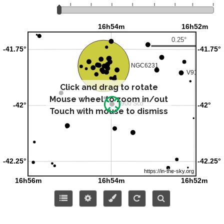
Click and drag to rotate
Mouse wheel to zoom in/out
Touch with mouse to dismiss