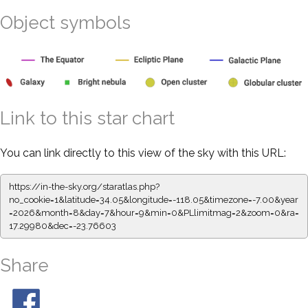
Object symbols
Link to this star chart
You can link directly to this view of the sky with this URL:
https://in-the-sky.org/staratlas.php?
no_cookie=1&latitude=34.05&longitude=-118.05&timezone=-7.00&year
=2026&month=8&day=7&hour=9&min=0&PLlimitmag=2&zoom=0&ra=
17.29980&dec=-23.76603
Share