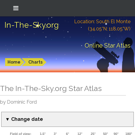
Location: South El Monte
In-The-Sky.org
(34.05°N; 118.05°W)
Online Star Atlas
Home
Charts
The In-The-Sky.org Star Atlas
by Dominic Ford
▼ Change date