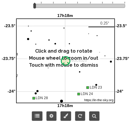
Click and drag to rotate
Mouse wheel to zoom in/out
Touch with mouse to dismiss