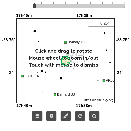
Click and drag to rotate
Mouse wheel to zoom in/out
Touch with mouse to dismiss