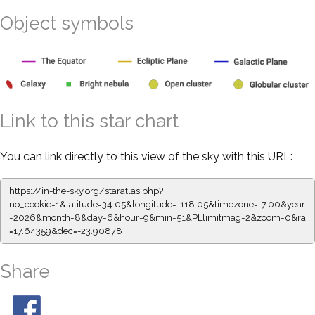
Object symbols
Link to this star chart
You can link directly to this view of the sky with this URL:
https://in-the-sky.org/staratlas.php?
no_cookie=1&latitude=34.05&longitude=-118.05&timezone=-7.00&year
=2026&month=8&day=6&hour=9&min=51&PLlimitmag=2&zoom=0&ra
=17.64359&dec=-23.90878
Share