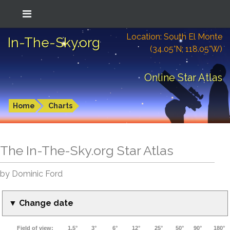
Location: South El Monte
In-The-Sky.org
(34.05°N; 118.05°W)
Online Star Atlas
Home
Charts
The In-The-Sky.org Star Atlas
by Dominic Ford
▼ Change date