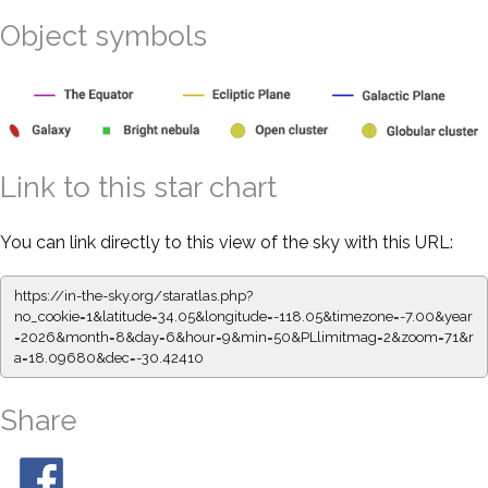
Object symbols
Link to this star chart
You can link directly to this view of the sky with this URL:
https://in-the-sky.org/staratlas.php?
no_cookie=1&latitude=34.05&longitude=-118.05&timezone=-7.00&year
=2026&month=8&day=6&hour=9&min=50&PLlimitmag=2&zoom=71&r
a=18.09680&dec=-30.42410
Share