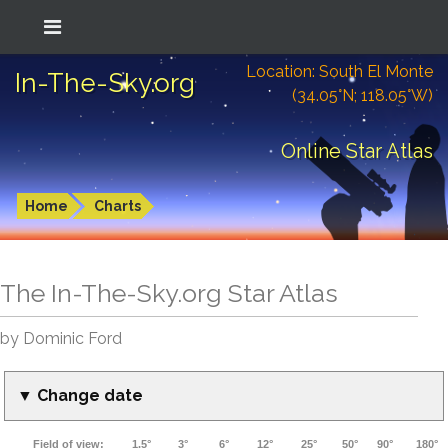
Location: South El Monte
In-The-Sky.org
(34.05°N; 118.05°W)
Online Star Atlas
Home
Charts
The In-The-Sky.org Star Atlas
by Dominic Ford
▼ Change date