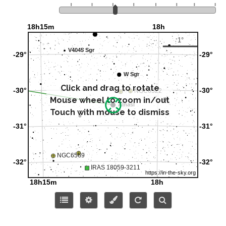
Click and drag to rotate
Mouse wheel to zoom in/out
Touch with mouse to dismiss