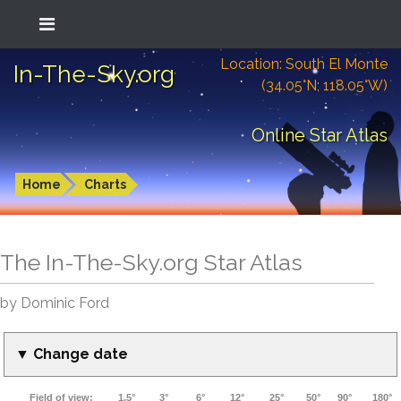
Location: South El Monte
In-The-Sky.org
(34.05°N; 118.05°W)
Online Star Atlas
Home
Charts
The In-The-Sky.org Star Atlas
by Dominic Ford
▼ Change date