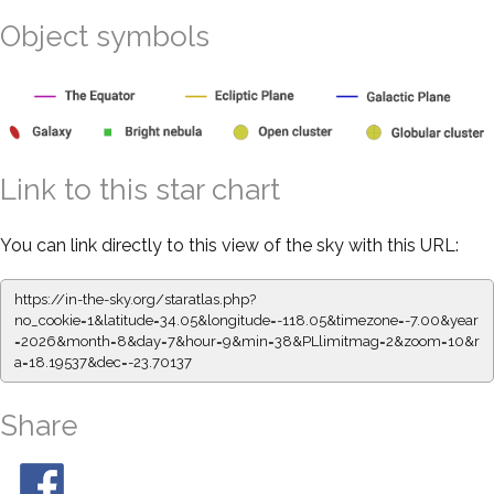
Object symbols
Link to this star chart
You can link directly to this view of the sky with this URL:
https://in-the-sky.org/staratlas.php?
no_cookie=1&latitude=34.05&longitude=-118.05&timezone=-7.00&year
=2026&month=8&day=7&hour=9&min=38&PLlimitmag=2&zoom=10&r
a=18.19537&dec=-23.70137
Share