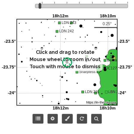
Click and drag to rotate
Mouse wheel to zoom in/out
Touch with mouse to dismiss