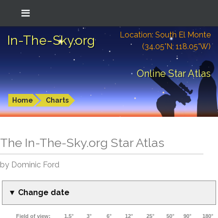
Location: South El Monte
In-The-Sky.org
(34.05°N; 118.05°W)
Online Star Atlas
Home
Charts
The In-The-Sky.org Star Atlas
by Dominic Ford
▼ Change date