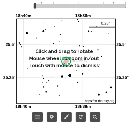
Click and drag to rotate
Mouse wheel to zoom in/out
Touch with mouse to dismiss