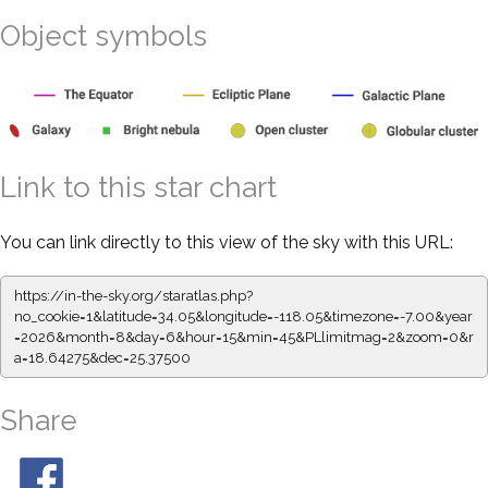
Object symbols
Link to this star chart
You can link directly to this view of the sky with this URL:
https://in-the-sky.org/staratlas.php?
no_cookie=1&latitude=34.05&longitude=-118.05&timezone=-7.00&year
=2026&month=8&day=6&hour=15&min=45&PLlimitmag=2&zoom=0&r
a=18.64275&dec=25.37500
Share