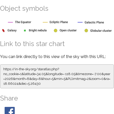
Object symbols
Link to this star chart
You can link directly to this view of the sky with this URL:
https://in-the-sky.org/staratlas.php?
no_cookie=1&latitude=34.05&longitude=-118.05&timezone=-7.00&year
=2026&month=8&day=8&hour=5&min=5&PLlimitmag=2&zoom=0&ra=
18.66024&dec=5.26430
Share