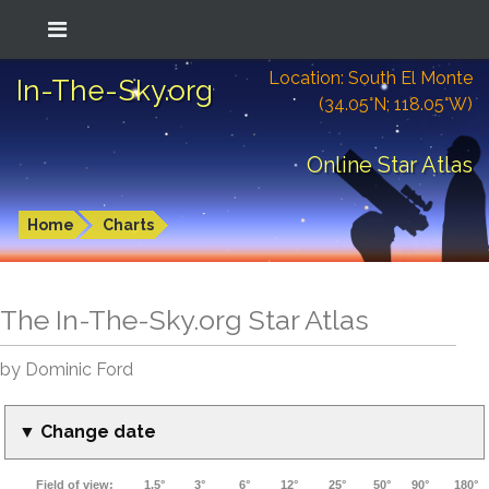
Location: South El Monte
In-The-Sky.org
(34.05°N; 118.05°W)
Online Star Atlas
Home
Charts
The In-The-Sky.org Star Atlas
by Dominic Ford
▼ Change date