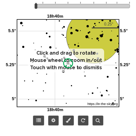
Click and drag to rotate
Mouse wheel to zoom in/out
Touch with mouse to dismiss