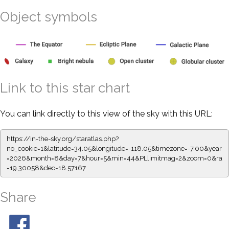
Object symbols
Link to this star chart
You can link directly to this view of the sky with this URL:
https://in-the-sky.org/staratlas.php?
no_cookie=1&latitude=34.05&longitude=-118.05&timezone=-7.00&year
=2026&month=8&day=7&hour=5&min=44&PLlimitmag=2&zoom=0&ra
=19.30058&dec=18.57167
Share