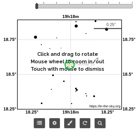
Click and drag to rotate
Mouse wheel to zoom in/out
Touch with mouse to dismiss