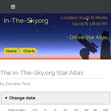
Location: South El Monte
In-The-Sky.org
(34.05°N; 118.05°W)
Online Star Atlas
Home
Charts
The In-The-Sky.org Star Atlas
by Dominic Ford
▼ Change date