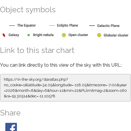
Object symbols
Link to this star chart
You can link directly to this view of the sky with this URL:
https://in-the-sky.org/staratlas.php?
no_cookie=1&latitude=34.05&longitude=-118.05&timezone=-7.00&year
=2026&month=8&day=6&hour=11&min=22&PLlimitmag=2&zoom=160
&ra=19.30514&dec=-11.10578
Share