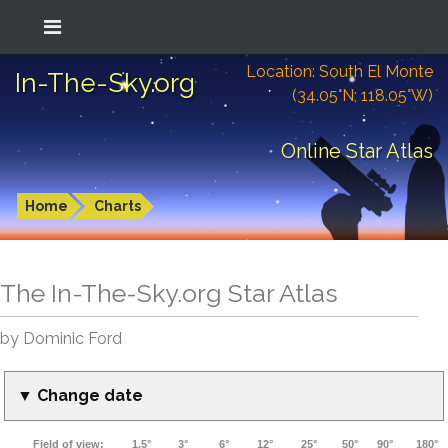
Location: South El Monte
In-The-Sky.org
(34.05°N; 118.05°W)
Online Star Atlas
Home
Charts
The In-The-Sky.org Star Atlas
by Dominic Ford
▼ Change date