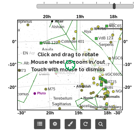
Click and drag to rotate
Mouse wheel to zoom in/out
Touch with mouse to dismiss