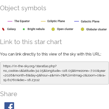
Object symbols
Link to this star chart
You can link directly to this view of the sky with this URL:
https://in-the-sky.org/staratlas.php?
no_cookie=1&latitude=34.05&longitude=-118.05&timezone=-7.00&year
=2026&month=8&day=9&hour=4&min=7&PLlimitmag=2&zoom=0&ra=
19.61760&dec=-18.23112
Share