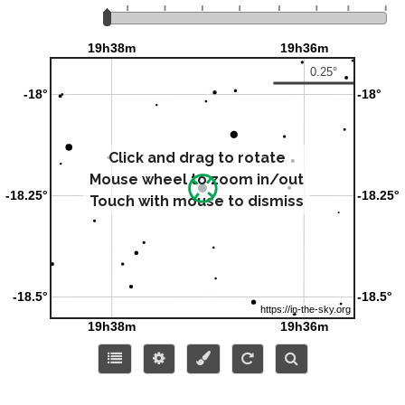
Click and drag to rotate
Mouse wheel to zoom in/out
Touch with mouse to dismiss