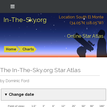
Location: South El Monte
In-The-Sky.org
(34.05°N; 118.05°W)
Online Star Atlas
Home
Charts
The In-The-Sky.org Star Atlas
by Dominic Ford
▼ Change date