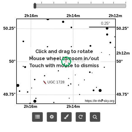
Click and drag to rotate
Mouse wheel to zoom in/out
Touch with mouse to dismiss