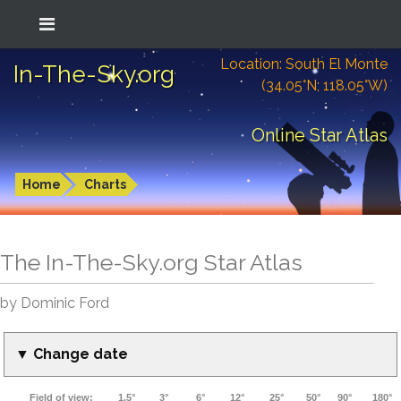
Location: South El Monte
In-The-Sky.org
(34.05°N; 118.05°W)
Online Star Atlas
Home
Charts
The In-The-Sky.org Star Atlas
by Dominic Ford
▼ Change date