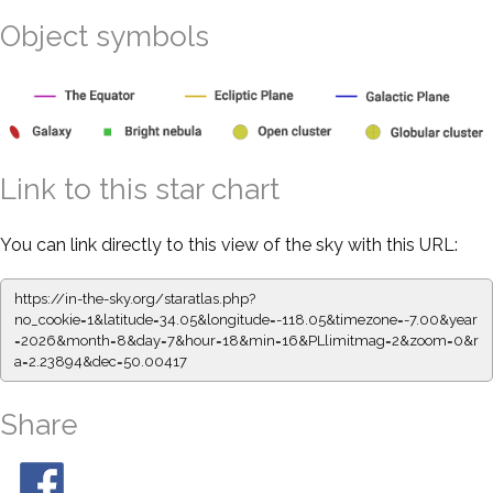
Object symbols
Link to this star chart
You can link directly to this view of the sky with this URL:
https://in-the-sky.org/staratlas.php?
no_cookie=1&latitude=34.05&longitude=-118.05&timezone=-7.00&year
=2026&month=8&day=7&hour=18&min=16&PLlimitmag=2&zoom=0&r
a=2.23894&dec=50.00417
Share