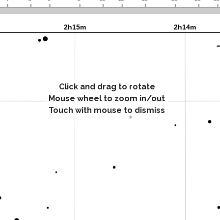
Click and drag to rotate
Mouse wheel to zoom in/out
Touch with mouse to dismiss