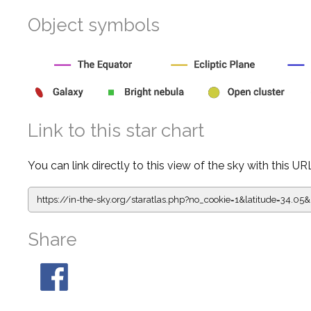
Object symbols
Link to this star chart
You can link directly to this view of the sky with this UR
https://in-the-sky.org/staratlas.php?
no_cookie=1&latitude=34.0
Share