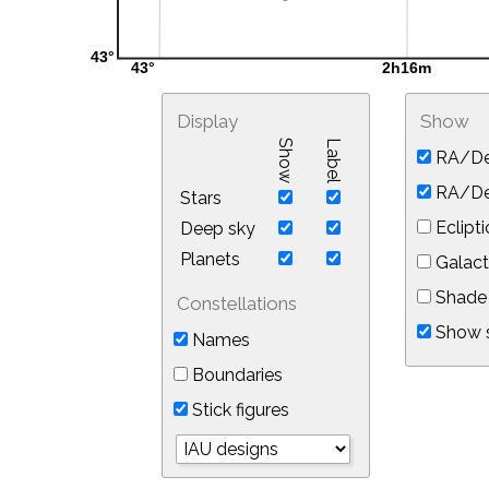
Display
Show
Show
Label
RA/De
RA/Dec
Stars
Eclipti
Deep sky
Planets
Galact
Shade 
Constellations
Show s
Names
Boundaries
Stick figures