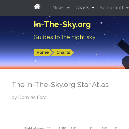
News
Charts
Spacecraft
In-The-Sky.org
Guides to the night sky
Home
Charts
The In-The-Sky.org Star Atlas
by Dominic Ford