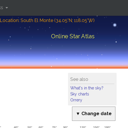
ks
Location: South El Monte (34.05°N; 118.05°W)
Online Star Atlas
See also
What's in the sky?
Sky charts
Orrery
▼ Change date