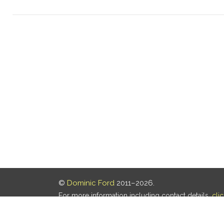
©
Dominic Ford
2011–2026.
For more information including contact details,
cli
Our privacy policy is
here
.
Last updated: 08 Aug 2026, 18:19 UTC