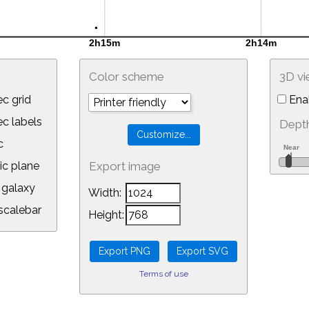
Color scheme
3D v
c grid
Ena
 labels
Depth
c
ic plane
Export image
galaxy
Width:
calebar
Height:
Terms of use