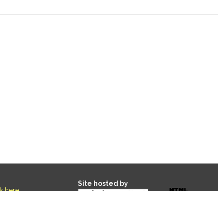
Site hosted by
ck here
.