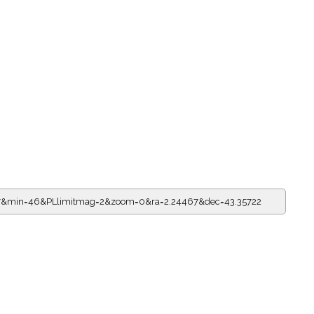
=17&min=46&PLlimitmag=2&zoom=0&ra=2.24467&dec=43.35722