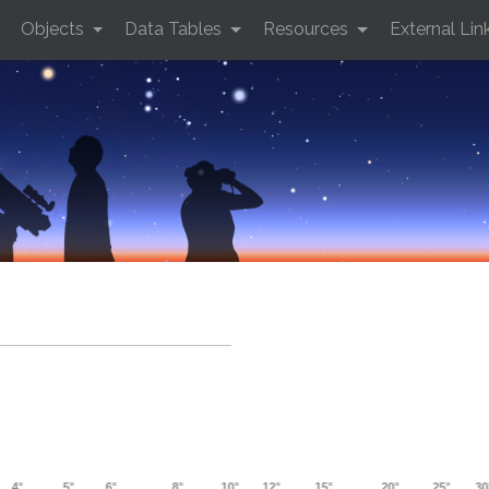
Objects
Data Tables
Resources
External Lin