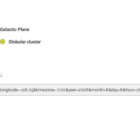
L:
5&longitude=-118.05&timezone=-7.00&year=2026&month=8&day=8&hour