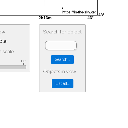
iew
Search for object
ble
 scale
Objects in view