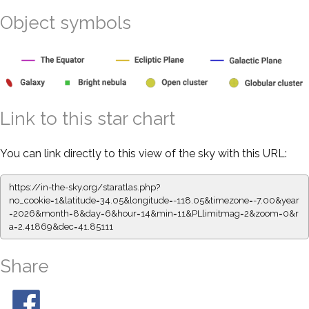
Object symbols
Link to this star chart
You can link directly to this view of the sky with this URL:
https://in-the-sky.org/staratlas.php?
no_cookie=1&latitude=34.05&longitude=-118.05&timezone=-7.00&year
=2026&month=8&day=6&hour=14&min=11&PLlimitmag=2&zoom=0&r
a=2.41869&dec=41.85111
Share