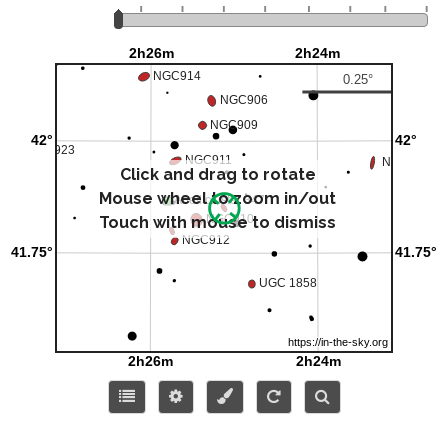
Click and drag to rotate
Mouse wheel to zoom in/out
Touch with mouse to dismiss