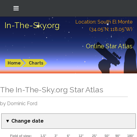
Location: South El Monte
In-The-Sky.org
(34.05°N; 118.05°W)
Online Star Atlas
Home
Charts
The In-The-Sky.org Star Atlas
by Dominic Ford
▼ Change date