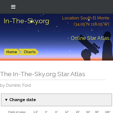
Location: South El Monte
In-The-Sky.org
(34.05°N; 118.05°W)
Online Star Atlas
Home
Charts
The In-The-Sky.org Star Atlas
by Dominic Ford
▼ Change date