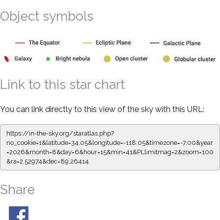
Object symbols
Link to this star chart
You can link directly to this view of the sky with this URL:
https://in-the-sky.org/staratlas.php?
no_cookie=1&latitude=34.05&longitude=-118.05&timezone=-7.00&year
=2026&month=8&day=6&hour=15&min=41&PLlimitmag=2&zoom=100
&ra=2.52974&dec=89.26414
Share