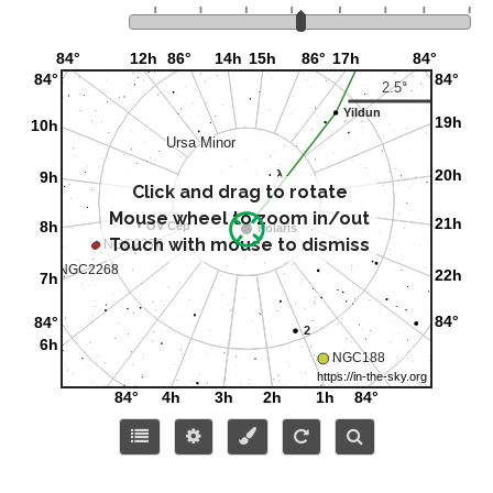
Click and drag to rotate
Mouse wheel to zoom in/out
Touch with mouse to dismiss