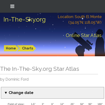
Location: South El Monte
In-The-Sky.org
(34.05°N; 118.05°W)
Online Star Atlas
Home
Charts
The In-The-Sky.org Star Atlas
by Dominic Ford
▼ Change date