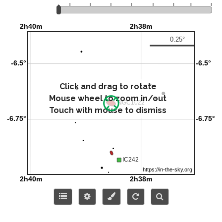
Click and drag to rotate
Mouse wheel to zoom in/out
Touch with mouse to dismiss