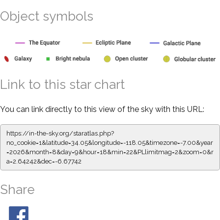
Object symbols
Link to this star chart
You can link directly to this view of the sky with this URL:
https://in-the-sky.org/staratlas.php?
no_cookie=1&latitude=34.05&longitude=-118.05&timezone=-7.00&year
=2026&month=8&day=9&hour=18&min=22&PLlimitmag=2&zoom=0&r
a=2.64242&dec=-6.67742
Share