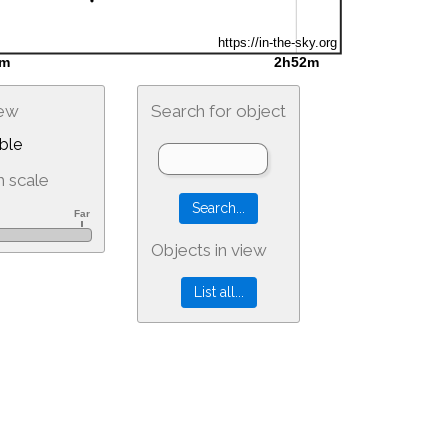
iew
Search for object
ble
 scale
Objects in view