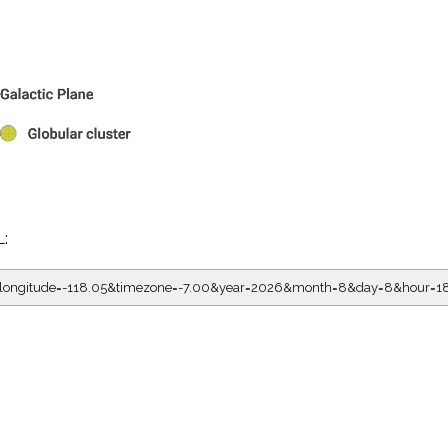
L:
05&longitude=-118.05&timezone=-7.00&year=2026&month=8&day=8&hour