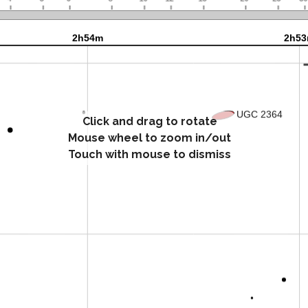
Click and drag to rotate
Mouse wheel to zoom in/out
Touch with mouse to dismiss