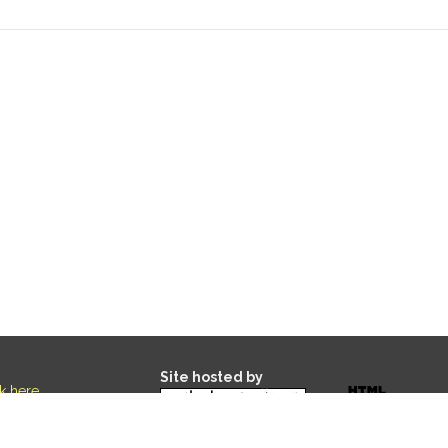
Site hosted by
ck here
.