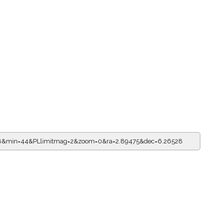
=18&min=44&PLlimitmag=2&zoom=0&ra=2.89475&dec=6.26528