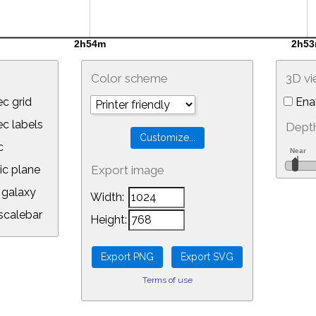
Color scheme
3D v
c grid
Ena
 labels
Depth
c
ic plane
Export image
galaxy
Width:
calebar
Height:
Terms of use