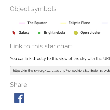
Object symbols
Link to this star chart
You can link directly to this view of the sky with this UR
https://in-the-sky.org/staratlas.php?
no_cookie=1&latitude=34.
Share