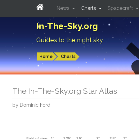
News
Charts
Spacecraft
In-The-Sky.org
Guides to the night sky
Home
Charts
The In-The-Sky.org Star Atlas
by Dominic Ford