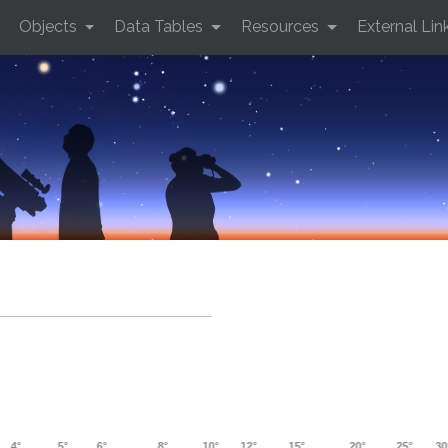
Objects
Data Tables
Resources
External Lin