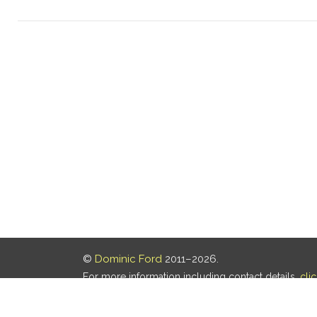
©
Dominic Ford
2011–2026.
For more information including contact details,
cli
Our privacy policy is
here
.
Last updated: 08 Aug 2026, 18:19 UTC