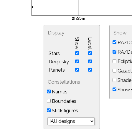
Display
Show
Show
Label
RA/De
RA/Dec
Stars
Eclipti
Deep sky
Planets
Galact
Shade 
Constellations
Show s
Names
Boundaries
Stick figures