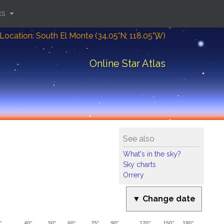
ks
Location: South El Monte (34.05°N; 118.05°W)
Online Star Atlas
See also
What's in the sky?
Sky charts
Orrery
▼ Change date