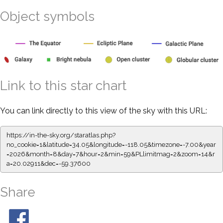
Object symbols
Link to this star chart
You can link directly to this view of the sky with this URL:
https://in-the-sky.org/staratlas.php?
no_cookie=1&latitude=34.05&longitude=-118.05&timezone=-7.00&year
=2026&month=8&day=7&hour=2&min=59&PLlimitmag=2&zoom=14&r
a=20.02911&dec=-59.37600
Share