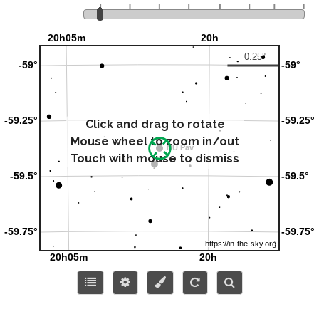
Click and drag to rotate
Mouse wheel to zoom in/out
Touch with mouse to dismiss