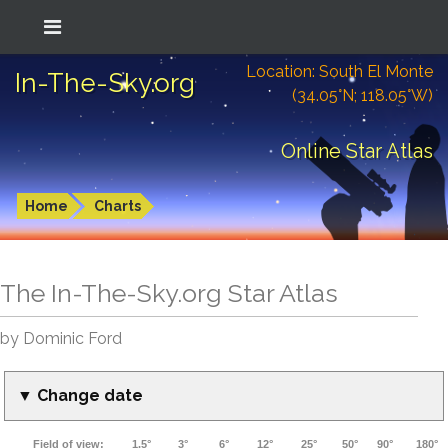
Location: South El Monte
In-The-Sky.org
(34.05°N; 118.05°W)
Online Star Atlas
Home
Charts
The In-The-Sky.org Star Atlas
by Dominic Ford
▼ Change date