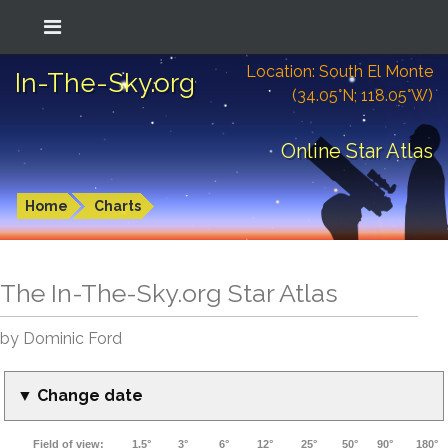
Location: South El Monte
In-The-Sky.org
(34.05°N; 118.05°W)
Online Star Atlas
Home
Charts
The In-The-Sky.org Star Atlas
by Dominic Ford
▼ Change date