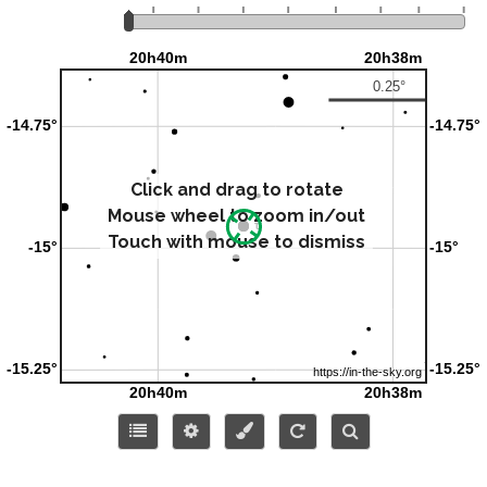
Click and drag to rotate
Mouse wheel to zoom in/out
Touch with mouse to dismiss