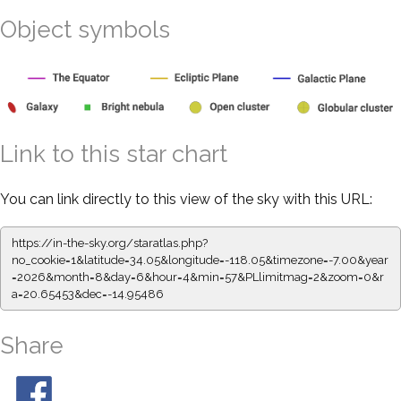
Object symbols
Link to this star chart
You can link directly to this view of the sky with this URL:
https://in-the-sky.org/staratlas.php?
no_cookie=1&latitude=34.05&longitude=-118.05&timezone=-7.00&year
=2026&month=8&day=6&hour=4&min=57&PLlimitmag=2&zoom=0&r
a=20.65453&dec=-14.95486
Share