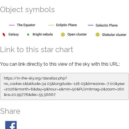
Object symbols
Link to this star chart
You can link directly to this view of the sky with this URL:
https://in-the-sky.org/staratlas.php?
no_cookie=1&latitude=34.05&longitude=-118.05&timezone=-7.00&year
=2026&month=8&day=9&hour=4&min=50&PLlimitmag=2&zoom=160
&ra=20.99778&dec=55.56667
Share