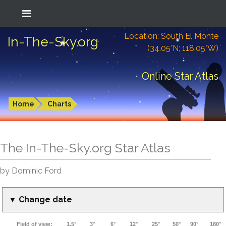
Location: South El Monte
In-The-Sky.org
(34.05°N; 118.05°W)
Online Star Atlas
Home
Charts
The In-The-Sky.org Star Atlas
by Dominic Ford
▼ Change date