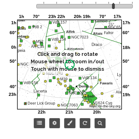
Click and drag to rotate
Mouse wheel to zoom in/out
Touch with mouse to dismiss