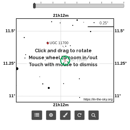
Click and drag to rotate
Mouse wheel to zoom in/out
Touch with mouse to dismiss