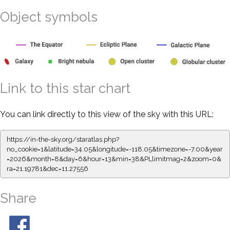
Object symbols
Link to this star chart
You can link directly to this view of the sky with this URL:
https://in-the-sky.org/staratlas.php?
no_cookie=1&latitude=34.05&longitude=-118.05&timezone=-7.00&year
=2026&month=8&day=6&hour=13&min=38&PLlimitmag=2&zoom=0&
ra=21.19781&dec=11.27556
Share