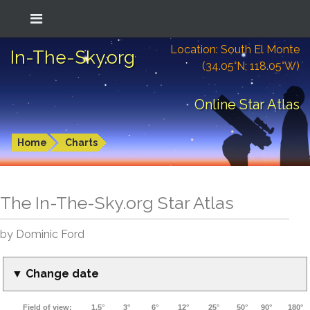
Location: South El Monte
In-The-Sky.org
(34.05°N; 118.05°W)
Online Star Atlas
Home
Charts
The In-The-Sky.org Star Atlas
by Dominic Ford
▼ Change date