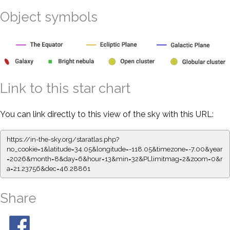
Object symbols
Link to this star chart
You can link directly to this view of the sky with this URL:
https://in-the-sky.org/staratlas.php?
no_cookie=1&latitude=34.05&longitude=-118.05&timezone=-7.00&year
=2026&month=8&day=6&hour=13&min=32&PLlimitmag=2&zoom=0&r
a=21.23756&dec=46.28861
Share