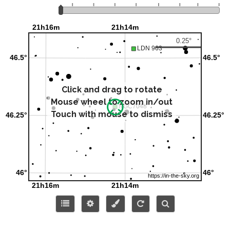
Click and drag to rotate
Mouse wheel to zoom in/out
Touch with mouse to dismiss