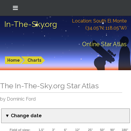
Location: South El Monte
In-The-Sky.org
(34.05°N; 118.05°W)
Online Star Atlas
Home
Charts
The In-The-Sky.org Star Atlas
by Dominic Ford
▼ Change date