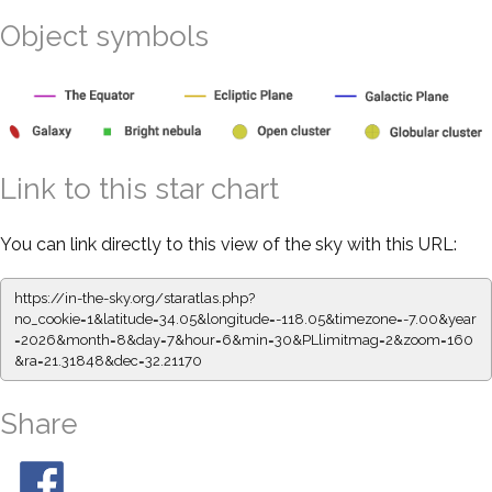
Object symbols
Link to this star chart
You can link directly to this view of the sky with this URL:
https://in-the-sky.org/staratlas.php?
no_cookie=1&latitude=34.05&longitude=-118.05&timezone=-7.00&year
=2026&month=8&day=7&hour=6&min=30&PLlimitmag=2&zoom=160
&ra=21.31848&dec=32.21170
Share