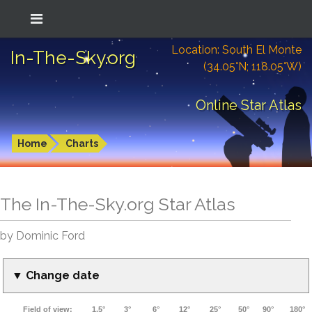
Location: South El Monte
In-The-Sky.org
(34.05°N; 118.05°W)
Online Star Atlas
Home
Charts
The In-The-Sky.org Star Atlas
by Dominic Ford
▼ Change date