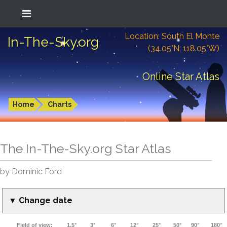
Location: South El Monte
In-The-Sky.org
(34.05°N; 118.05°W)
Online Star Atlas
Home
Charts
The In-The-Sky.org Star Atlas
by Dominic Ford
▼ Change date