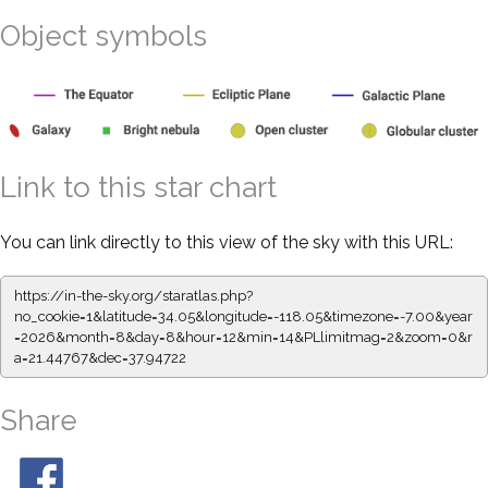
Object symbols
Link to this star chart
You can link directly to this view of the sky with this URL:
https://in-the-sky.org/staratlas.php?
no_cookie=1&latitude=34.05&longitude=-118.05&timezone=-7.00&year
=2026&month=8&day=8&hour=12&min=14&PLlimitmag=2&zoom=0&r
a=21.44767&dec=37.94722
Share