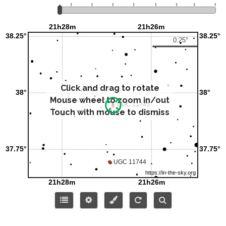
Click and drag to rotate
Mouse wheel to zoom in/out
Touch with mouse to dismiss