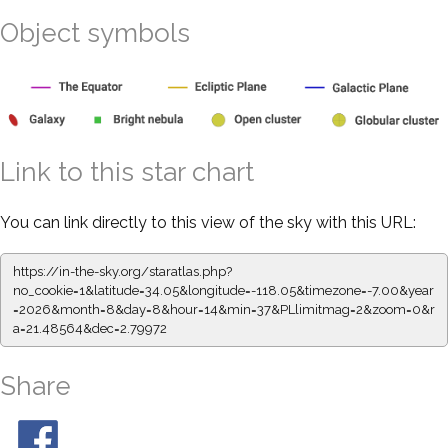
Object symbols
Link to this star chart
You can link directly to this view of the sky with this URL:
https://in-the-sky.org/staratlas.php?
no_cookie=1&latitude=34.05&longitude=-118.05&timezone=-7.00&year
=2026&month=8&day=8&hour=14&min=37&PLlimitmag=2&zoom=0&r
a=21.48564&dec=2.79972
Share