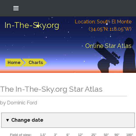
Location: South El Monte
In-The-Sky.org
(34.05°N; 118.05°W)
Online Star Atlas
Home
Charts
The In-The-Sky.org Star Atlas
by Dominic Ford
▼ Change date