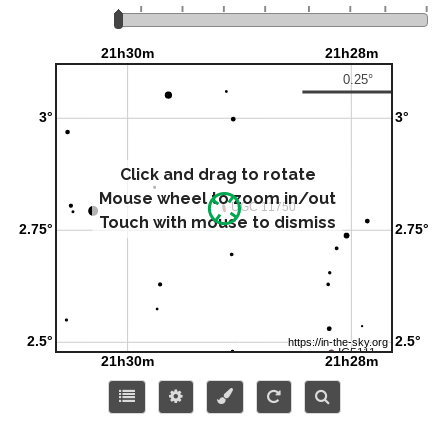
Click and drag to rotate
Mouse wheel to zoom in/out
Touch with mouse to dismiss