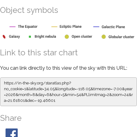
Object symbols
Link to this star chart
You can link directly to this view of the sky with this URL:
https://in-the-sky.org/staratlas.php?
no_cookie=1&latitude=34.05&longitude=-118.05&timezone=-7.00&year
=2026&month=8&day=6&hour=5&min=54&PLlimitmag=2&zoom=24&r
a=21.61801&dec=-19.46601
Share