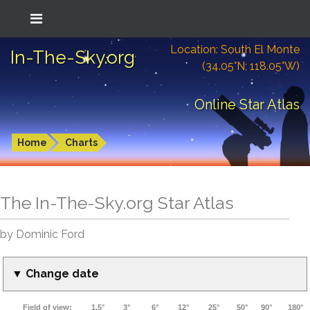
Location: South El Monte
In-The-Sky.org
(34.05°N; 118.05°W)
Online Star Atlas
Home
Charts
The In-The-Sky.org Star Atlas
by Dominic Ford
▼ Change date