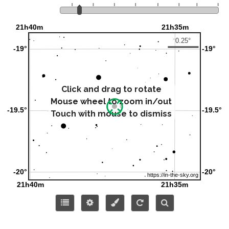
Click and drag to rotate
Mouse wheel to zoom in/out
Touch with mouse to dismiss