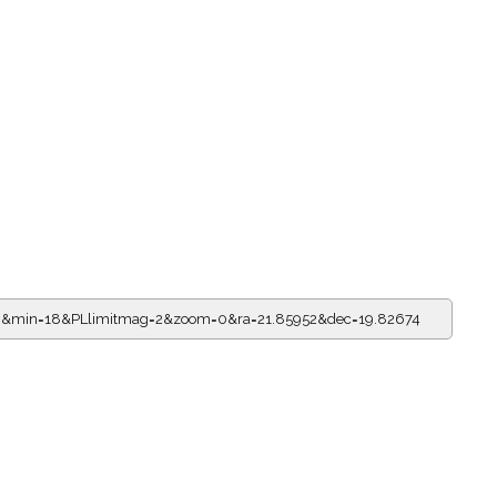
=13&min=18&PLlimitmag=2&zoom=0&ra=21.85952&dec=19.82674