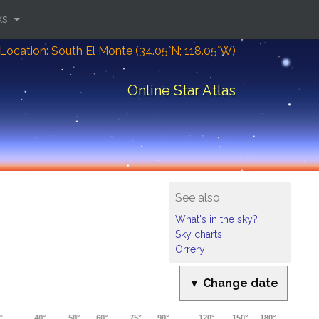
ks
Location: South El Monte (34.05°N; 118.05°W)
Online Star Atlas
See also
What's in the sky?
Sky charts
Orrery
▼ Change date