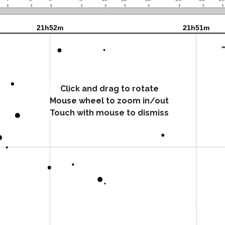
Click and drag to rotate
Mouse wheel to zoom in/out
Touch with mouse to dismiss