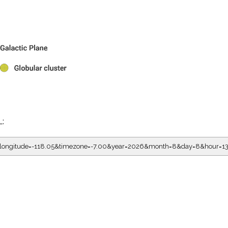
L:
5&longitude=-118.05&timezone=-7.00&year=2026&month=8&day=8&hour