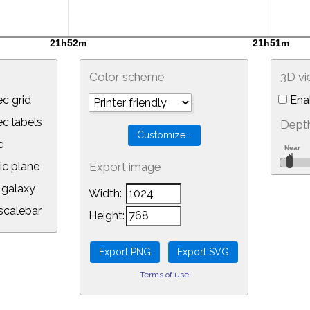
Color scheme
3D v
c grid
Ena
 labels
Depth
c
ic plane
Export image
galaxy
Width:
calebar
Height:
Terms of use