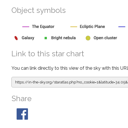
Object symbols
Link to this star chart
You can link directly to this view of the sky with this UR
https://in-the-sky.org/staratlas.php?
no_cookie=1&latitude=34.0
Share