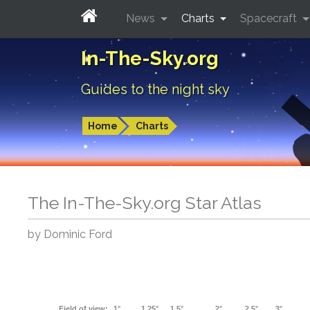
News
Charts
Spacecraft
In-The-Sky.org
Guides to the night sky
Home
Charts
The In-The-Sky.org Star Atlas
by Dominic Ford