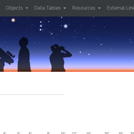
Objects
Data Tables
Resources
External Lin