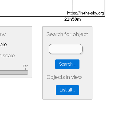
iew
Search for object
ble
 scale
Objects in view