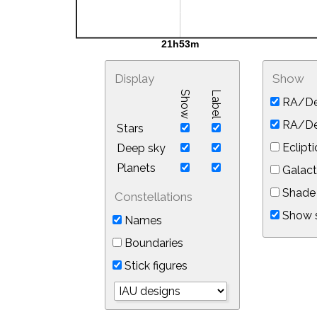
Display
Show
Show
Label
RA/De
RA/Dec
Stars
Eclipti
Deep sky
Planets
Galact
Shade 
Constellations
Show s
Names
Boundaries
Stick figures