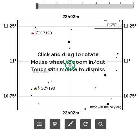
Click and drag to rotate
Mouse wheel to zoom in/out
Touch with mouse to dismiss