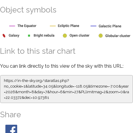
Object symbols
Link to this star chart
You can link directly to this view of the sky with this URL:
https://in-the-sky.org/staratlas.php?
no_cookie=1&latitude=34.05&longitude=-118.05&timezone=-7.00&year
=2026&month=8&day=7&hour=6&min=27&PLlimitmag=2&zoom=0&ra
=22.03372&dec=10.97381
Share