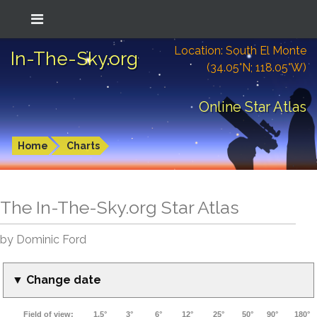
Location: South El Monte
In-The-Sky.org
(34.05°N; 118.05°W)
Online Star Atlas
Home
Charts
The In-The-Sky.org Star Atlas
by Dominic Ford
▼ Change date