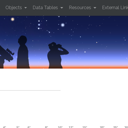
Objects
Data Tables
Resources
External Lin