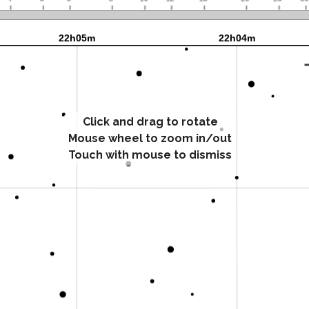
Click and drag to rotate
Mouse wheel to zoom in/out
Touch with mouse to dismiss