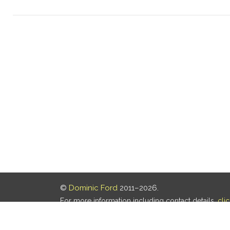
©
Dominic Ford
2011–2026.
For more information including contact details,
cli
Our privacy policy is
here
.
Last updated: 05 Aug 2026, 18:16 UTC