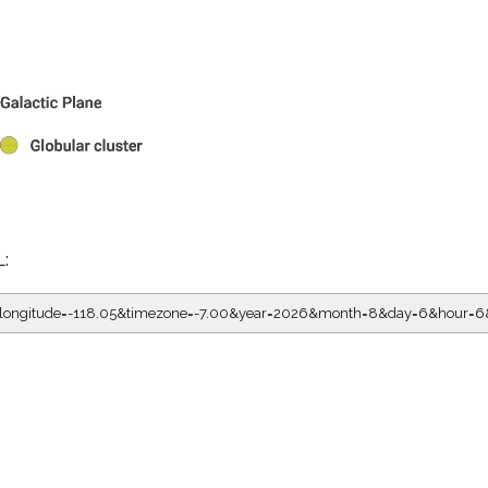
L:
5&longitude=-118.05&timezone=-7.00&year=2026&month=8&day=6&hour