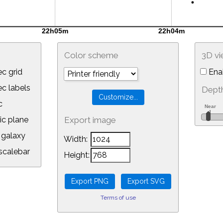
Color scheme
3D v
c grid
Ena
 labels
Depth
c
ic plane
Export image
galaxy
Width:
calebar
Height:
Terms of use