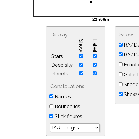
Display
Show
Show
Label
RA/De
RA/Dec
Stars
Eclipti
Deep sky
Planets
Galact
Shade 
Constellations
Show s
Names
Boundaries
Stick figures