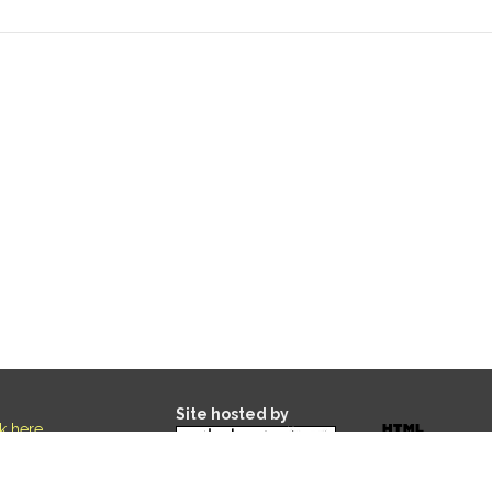
Site hosted by
ck here
.