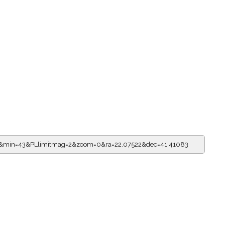
=6&min=43&PLlimitmag=2&zoom=0&ra=22.07522&dec=41.41083