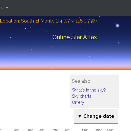
ks
Location: South El Monte (34.05°N; 118.05°W)
Online Star Atlas
See also
What's in the sky?
Sky charts
Orrery
▼ Change date