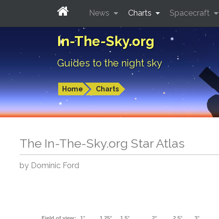
News
Charts
Spacecraft
In-The-Sky.org
Guides to the night sky
Home
Charts
The In-The-Sky.org Star Atlas
by Dominic Ford