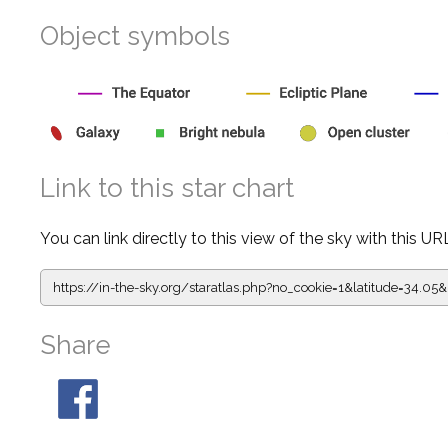
Object symbols
Link to this star chart
You can link directly to this view of the sky with this UR
https://in-the-sky.org/staratlas.php?
no_cookie=1&latitude=34.0
Share