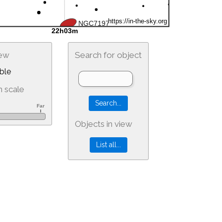
iew
Search for object
ble
 scale
Objects in view