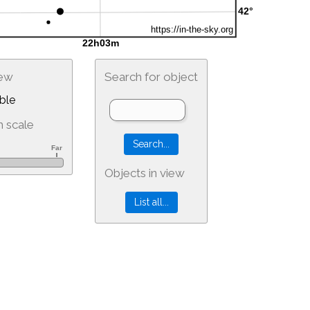
iew
Search for object
ble
 scale
Objects in view