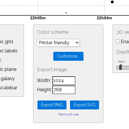
Color scheme
3D v
c grid
Ena
 labels
Depth
c
ic plane
Export image
galaxy
Width:
calebar
Height:
Terms of use