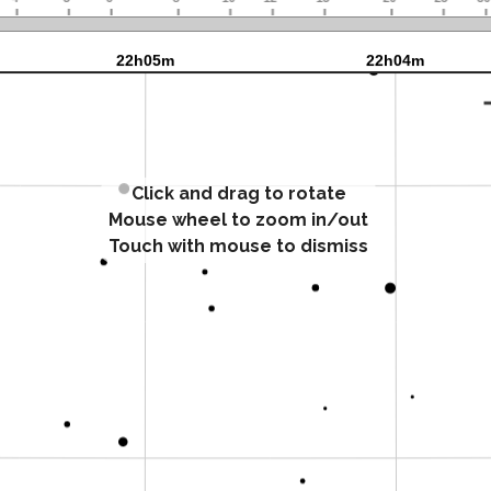
Click and drag to rotate
Mouse wheel to zoom in/out
Touch with mouse to dismiss