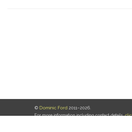
©
Dominic Ford
2011–2026.
For more information including contact details,
cli
Our privacy policy is
here
.
Last updated: 08 Aug 2026, 18:19 UTC