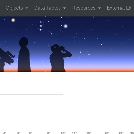
Objects
Data Tables
Resources
External Lin