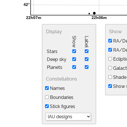
Display
Show
Show
Label
RA/De
RA/Dec
Stars
Eclipti
Deep sky
Planets
Galact
Shade 
Constellations
Show s
Names
Boundaries
Stick figures