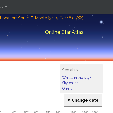
ks
Location: South El Monte (34.05°N; 118.05°W)
Online Star Atlas
See also
What's in the sky?
Sky charts
Orrery
▼ Change date