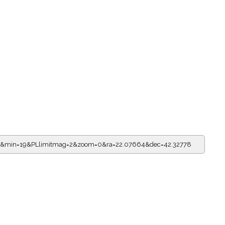
=11&min=19&PLlimitmag=2&zoom=0&ra=22.07664&dec=42.32778