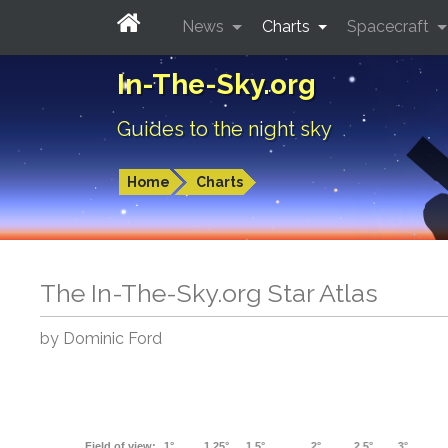
News
Charts
Spacecraft
In-The-Sky.org
Guides to the night sky
Home
Charts
The In-The-Sky.org Star Atlas
by Dominic Ford