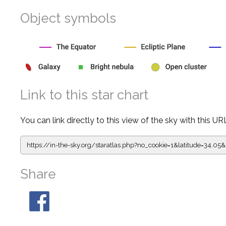
Object symbols
Link to this star chart
You can link directly to this view of the sky with this UR
https://in-the-sky.org/staratlas.php?
no_cookie=1&latitude=34.0
Share