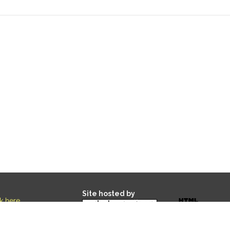
Site hosted by
ck here
.