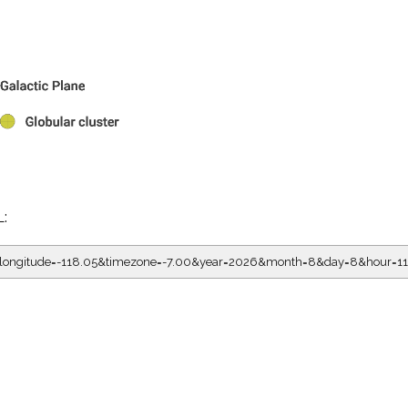
L:
5&longitude=-118.05&timezone=-7.00&year=2026&month=8&day=8&hour