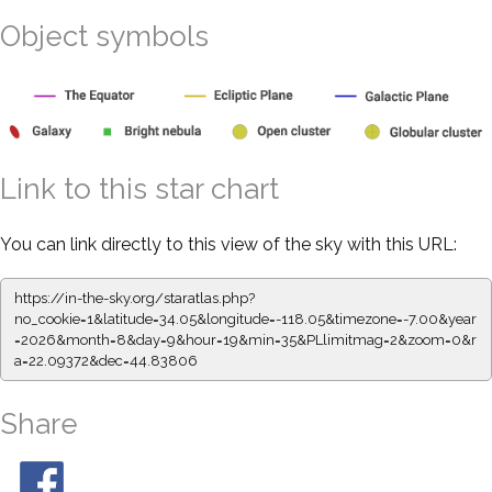
Object symbols
Link to this star chart
You can link directly to this view of the sky with this URL:
https://in-the-sky.org/staratlas.php?
no_cookie=1&latitude=34.05&longitude=-118.05&timezone=-7.00&year
=2026&month=8&day=9&hour=19&min=35&PLlimitmag=2&zoom=0&r
a=22.09372&dec=44.83806
Share