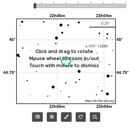
Click and drag to rotate
Mouse wheel to zoom in/out
Touch with mouse to dismiss