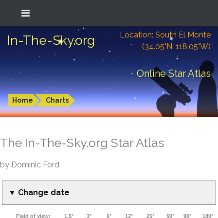
Location: South El Monte
In-The-Sky.org
(34.05°N; 118.05°W)
Online Star Atlas
Home
Charts
The In-The-Sky.org Star Atlas
by Dominic Ford
▼ Change date