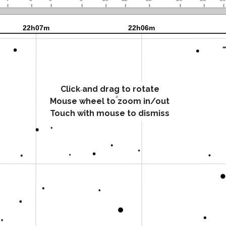
Click and drag to rotate
Mouse wheel to zoom in/out
Touch with mouse to dismiss