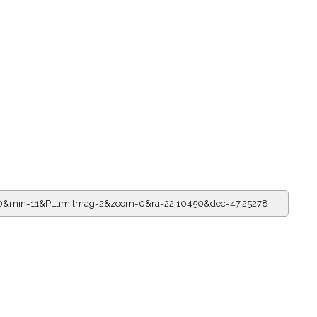
=20&min=11&PLlimitmag=2&zoom=0&ra=22.10450&dec=47.25278