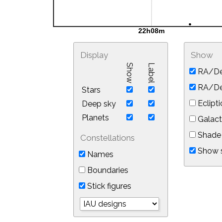
Display
Show
Show
Label
RA/De
RA/Dec
Stars
Eclipti
Deep sky
Planets
Galact
Shade 
Constellations
Show s
Names
Boundaries
Stick figures