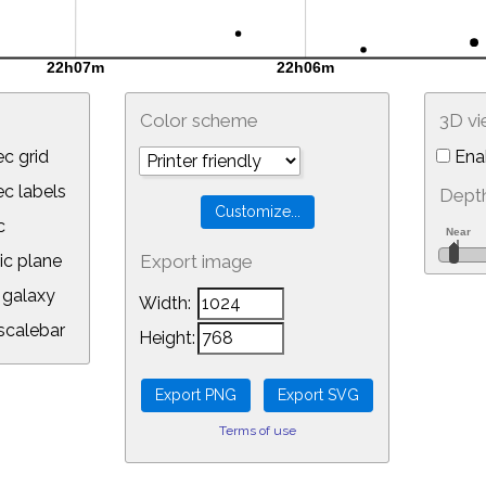
Color scheme
3D v
c grid
Ena
 labels
Depth
c
ic plane
Export image
galaxy
Width:
calebar
Height:
Terms of use