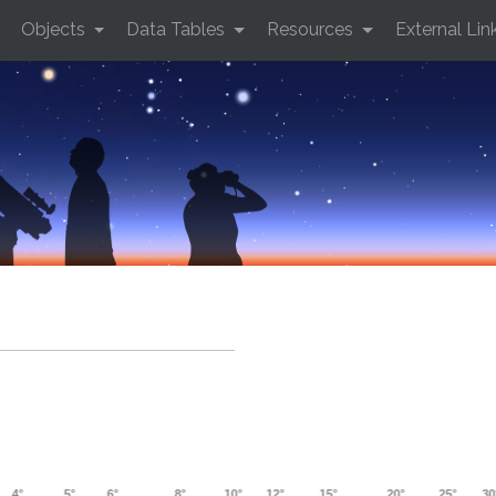
Objects
Data Tables
Resources
External Lin