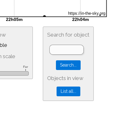
iew
Search for object
ble
 scale
Objects in view