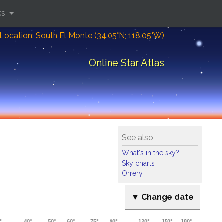
ks
Location: South El Monte (34.05°N; 118.05°W)
Online Star Atlas
See also
What's in the sky?
Sky charts
Orrery
▼ Change date