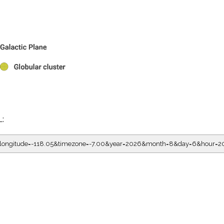
L:
5&longitude=-118.05&timezone=-7.00&year=2026&month=8&day=6&hour