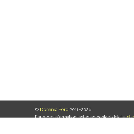
©
Dominic Ford
2011–2026.
For more information including contact details,
cli
Our privacy policy is
here
.
Last updated: 06 Aug 2026, 18:18 UTC