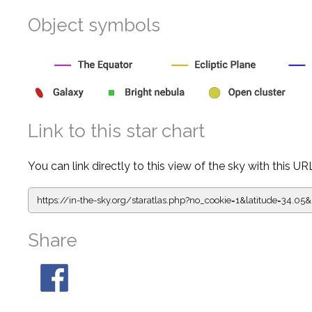
Object symbols
Link to this star chart
You can link directly to this view of the sky with this UR
https://in-the-sky.org/staratlas.php?
no_cookie=1&latitude=34.0
Share