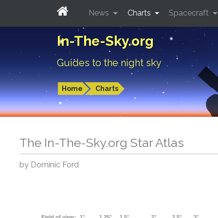
News
Charts
Spacecraft
In-The-Sky.org
Guides to the night sky
Home
Charts
The In-The-Sky.org Star Atlas
by Dominic Ford