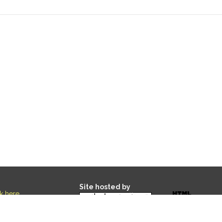
Site hosted by
ck here
.