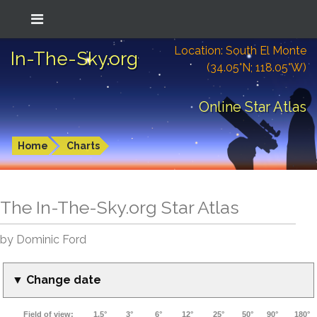
Location: South El Monte
In-The-Sky.org
(34.05°N; 118.05°W)
Online Star Atlas
Home
Charts
The In-The-Sky.org Star Atlas
by Dominic Ford
▼ Change date