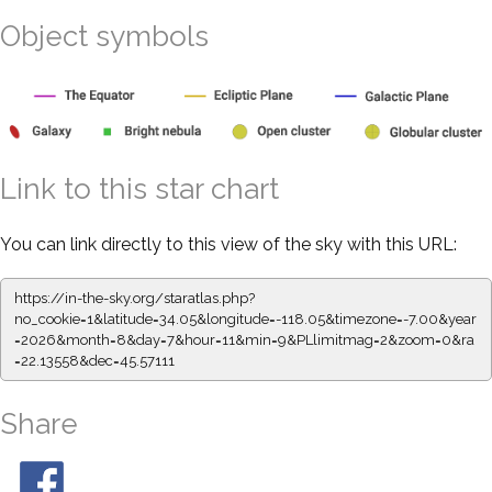
Object symbols
Link to this star chart
You can link directly to this view of the sky with this URL:
https://in-the-sky.org/staratlas.php?
no_cookie=1&latitude=34.05&longitude=-118.05&timezone=-7.00&year
=2026&month=8&day=7&hour=11&min=9&PLlimitmag=2&zoom=0&ra
=22.13558&dec=45.57111
Share