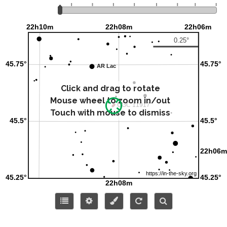
Click and drag to rotate
Mouse wheel to zoom in/out
Touch with mouse to dismiss